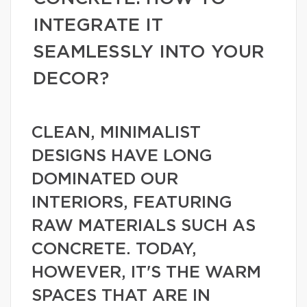
INTEGRATE IT
SEAMLESSLY INTO YOUR
DECOR?
CLEAN, MINIMALIST
DESIGNS HAVE LONG
DOMINATED OUR
INTERIORS, FEATURING
RAW MATERIALS SUCH AS
CONCRETE. TODAY,
HOWEVER, IT'S THE WARM
SPACES THAT ARE IN