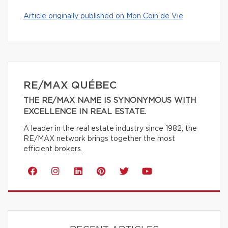
Article originally published on Mon Coin de Vie
RE/MAX QUÉBEC
THE RE/MAX NAME IS SYNONYMOUS WITH
EXCELLENCE IN REAL ESTATE.
A leader in the real estate industry since 1982, the
RE/MAX network brings together the most
efficient brokers.