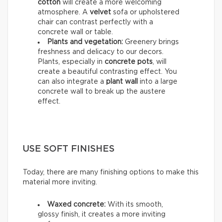
cotton
will create a more welcoming
atmosphere. A
velvet
sofa or upholstered
chair can contrast perfectly with a
concrete wall or table.
Plants and vegetation:
Greenery brings
freshness and delicacy to our decors.
Plants, especially in
concrete pots
, will
create a beautiful contrasting effect. You
can also integrate a
plant wall
into a large
concrete wall to break up the austere
effect.
USE SOFT FINISHES
Today, there are many finishing options to make this
material more inviting.
Waxed concrete:
With its smooth,
glossy finish, it creates a more inviting