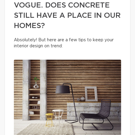
VOGUE. DOES CONCRETE
STILL HAVE A PLACE IN OUR
HOMES?
Absolutely! But here are a few tips to keep your
interior design on trend: