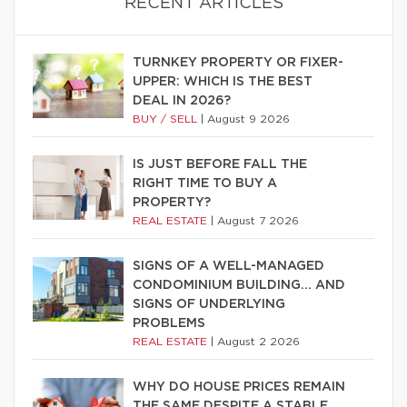
RECENT ARTICLES
TURNKEY PROPERTY OR FIXER-
UPPER: WHICH IS THE BEST
DEAL IN 2026?
BUY / SELL
|
August 9 2026
IS JUST BEFORE FALL THE
RIGHT TIME TO BUY A
PROPERTY?
REAL ESTATE
|
August 7 2026
SIGNS OF A WELL-MANAGED
CONDOMINIUM BUILDING… AND
SIGNS OF UNDERLYING
PROBLEMS
REAL ESTATE
|
August 2 2026
WHY DO HOUSE PRICES REMAIN
THE SAME DESPITE A STABLE