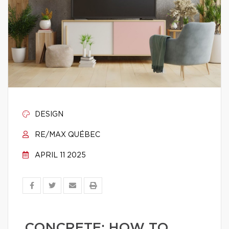
DESIGN
RE/MAX QUÉBEC
APRIL 11 2025
CONCRETE: HOW TO