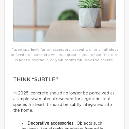
If used sparingly (as an accessory, accent wall or small piece
of furniture), concrete will look great in your décor. The trick
is not to overdo it, or your rooms will look too severe.
THINK “SUBTLE”
In 2025, concrete should no longer be perceived as
a simple raw material reserved for large industrial
spaces. Instead, it should be subtly integrated into
the home.
Decorative accessories
: Objects such