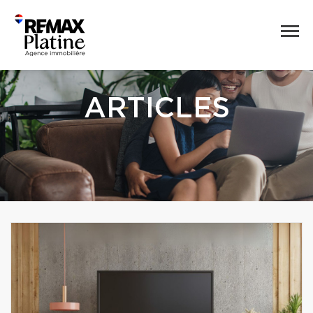
ARTICLES