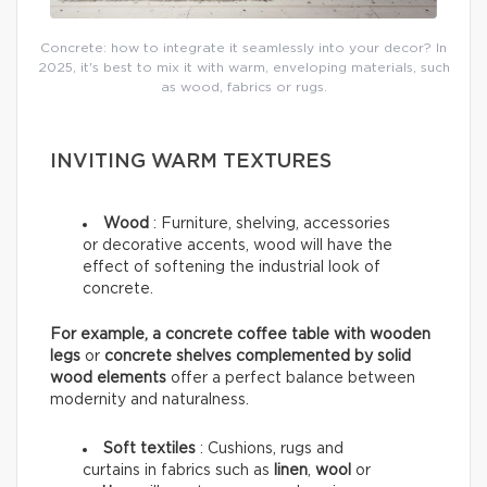
Concrete: how to integrate it seamlessly into your decor? In
2025, it's best to mix it with warm, enveloping materials, such
as wood, fabrics or rugs.
INVITING WARM TEXTURES
Wood
:
Furniture, shelving, accessories
or decorative accents, wood will have the
effect of softening the industrial look of
concrete.
For example, a concrete coffee table with wooden
legs
or
concrete shelves complemented by solid
wood elements
offer a perfect balance between
modernity and naturalness.
Soft textiles
: Cushions, rugs and
curtains in fabrics such as
linen
,
wool
or