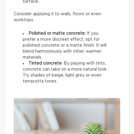
surface.
Consider applying it to walls, floors or even
worktops.
Polished or matte concrete:
If you
prefer a more discreet effect, opt for
polished concrete or a matte finish. It will
blend harmoniously with other, warmer
materials.
Tinted concrete
: By playing with tints,
concrete can take on a more natural look.
Try shades of beige, light grey or even
terracotta tones.