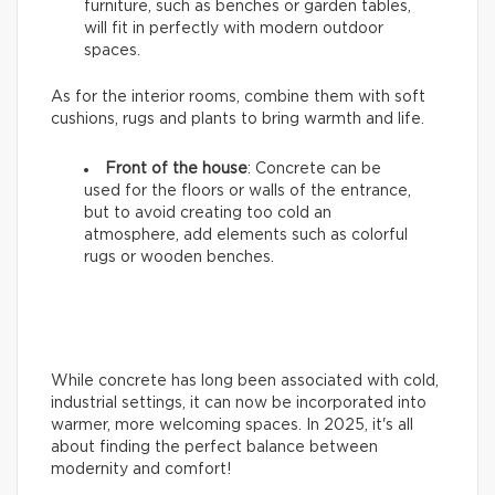
furniture, such as benches or garden tables,
will fit in perfectly with modern outdoor
spaces.
As for the interior rooms, combine them with soft
cushions, rugs and plants to bring warmth and life.
Front of the house
: Concrete can be
used for the floors or walls of the entrance,
but to avoid creating too cold an
atmosphere, add elements such as colorful
rugs or wooden benches.
While concrete has long been associated with cold,
industrial settings, it can now be incorporated into
warmer, more welcoming spaces. In 2025, it's all
about finding the perfect balance between
modernity and comfort!