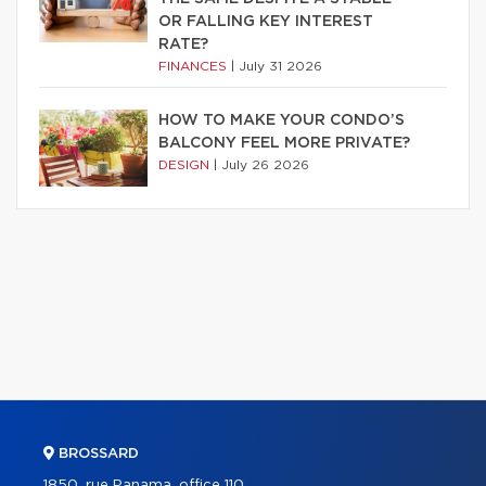
OR FALLING KEY INTEREST
RATE?
FINANCES
|
July 31 2026
HOW TO MAKE YOUR CONDO’S
BALCONY FEEL MORE PRIVATE?
DESIGN
|
July 26 2026
BROSSARD
1850, rue Panama, office 110