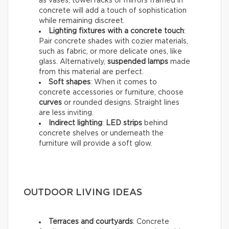
as vases, towel racks or mirrors framed in
concrete will add a touch of sophistication
while remaining discreet.
Lighting fixtures with a concrete touch
:
Pair concrete shades with cozier materials,
such as fabric, or more delicate ones, like
glass. Alternatively,
suspended lamps
made
from this material are perfect.
Soft shapes
: When it comes to
concrete accessories or furniture, choose
curves
or rounded designs. Straight lines
are less inviting.
Indirect lighting
:
LED strips
behind
concrete shelves or underneath the
furniture will provide a soft glow.
OUTDOOR LIVING IDEAS
Terraces and courtyards
: Concrete